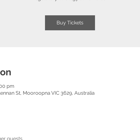
Buy Tickets
ion
:00 pm
ennan St, Mooroopna VIC 3629, Australia
her guests