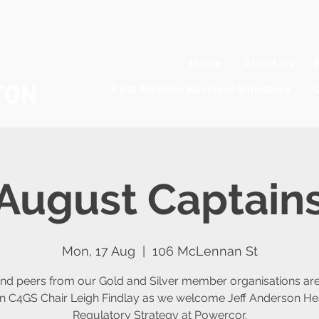
Home
About us
First Nations Business Directory
C
August Captains
Mon, 17 Aug
  |  
106 McLennan St
nd peers from our Gold and Silver member organisations are 
oin C4GS Chair Leigh Findlay as we welcome Jeff Anderson He
Regulatory Strategy at Powercor.