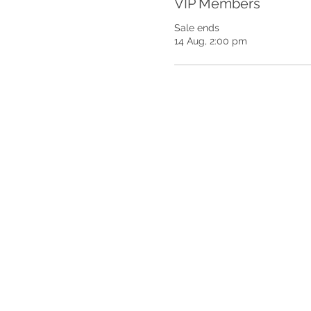
VIP Members
Sale ends
14 Aug, 2:00 pm