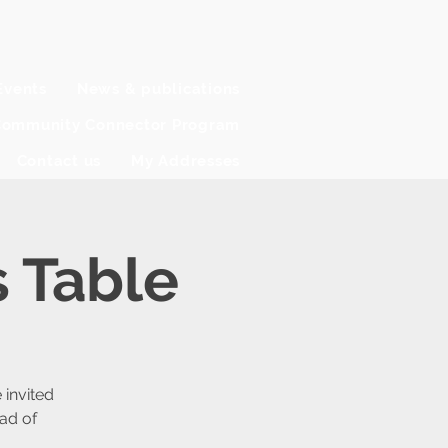
Events
News & publications
ommunity Connector Program
Contact us
My Addresses
 Table
invited
ad of