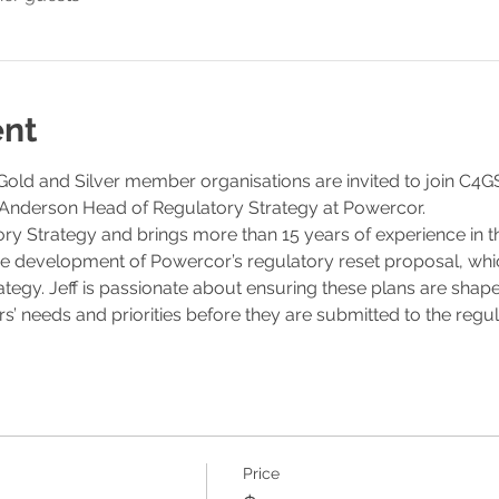
ent
ld and Silver member organisations are invited to join C4GS 
Anderson Head of Regulatory Strategy at Powercor. 
ory Strategy and brings more than 15 years of experience in t
 the development of Powercor’s regulatory reset proposal, whic
rategy. Jeff is passionate about ensuring these plans are shape
’ needs and priorities before they are submitted to the regul
Price