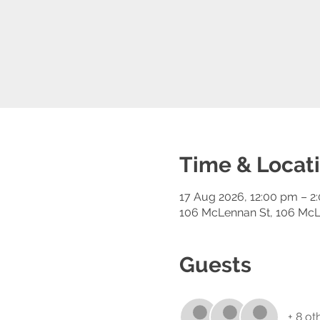
Time & Locat
17 Aug 2026, 12:00 pm – 2
106 McLennan St, 106 McL
Guests
+ 8 ot