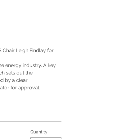
Chair Leigh Findlay for 
he energy industry. A key 
h sets out the 
d by a clear 
ator for approval.
Quantity