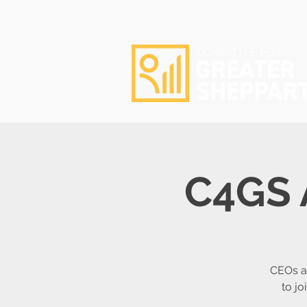
C4GS 
CEOs a
to j