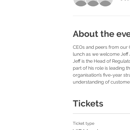
About the ev
CEOs and peers from our Go
lunch as we welcome Jeff 
Jeff is the Head of Regulat
part of his role is leading
organisation’s five-year st
understanding of customers
Tickets
Ticket type