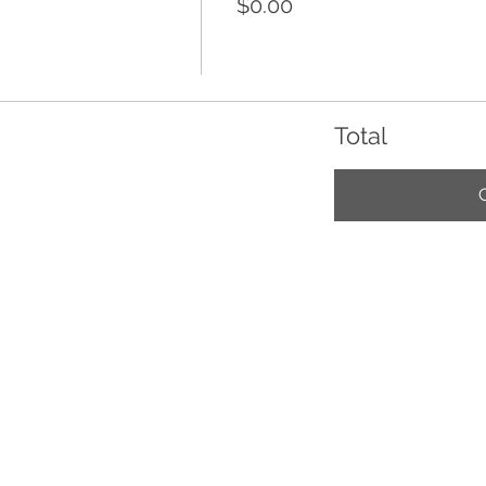
$0.00
Total