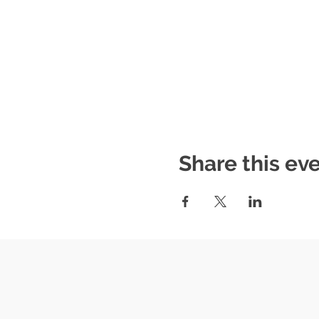
Share this ev