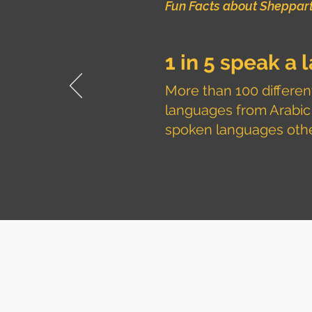
Fun Facts about Sheppar
1 in 5 speak a
More than 100 different
languages from Arabic
spoken languages other