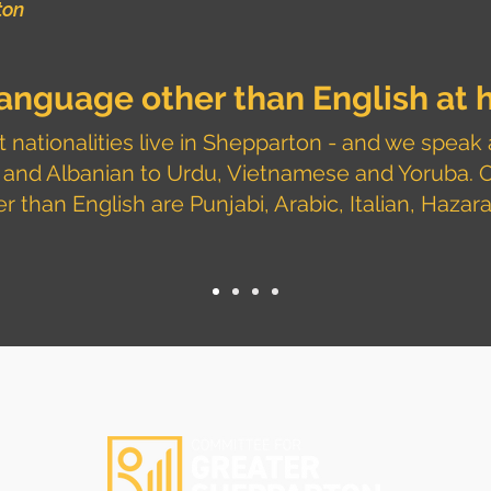
ton
 language other than
English
at 
 nationalities live in Shepparton - and we speak 
 and Albanian to Urdu, Vietnamese and Yoruba.
 than English are Punjabi, Arabic, Italian, Hazar