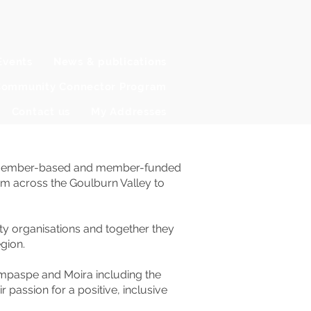
Events
News & publications
ommunity Connector Program
Contact us
My Addresses
ofit member-based and member-funded
om across the Goulburn Valley to
 organisations and together they
gion.
mpaspe and Moira including the
assion for a positive, inclusive