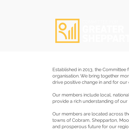
Established in 2013, the Committee
organisation. ​We bring together mo
drive positive change in and for ou
Our members include local, nation
provide a rich understanding of our 
Our members are located across th
towns of Cobram, Shepparton, Mooroo
and prosperous future for our regi