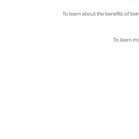
To learn about the benefits of 
To learn mo