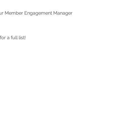
ct our Member Engagement Manager
for a full list!