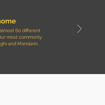
home
almost 60 different
 Our most commonly
aghi and Mandarin.