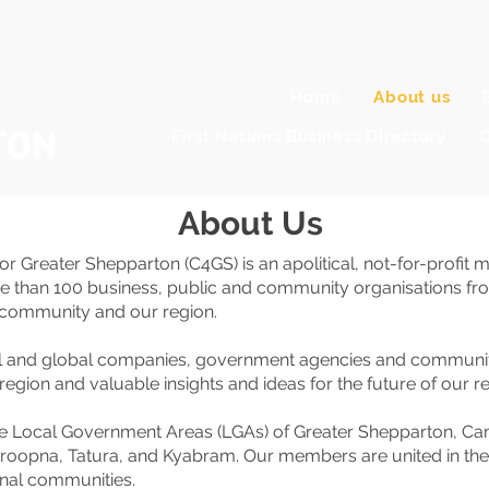
Home
About us
First Nations Business Directory
C
About Us
 for Greater Shepparton (C4GS) is an apolitical, not-for-pr
re than 100 business, public and community organisations fr
r community and our region.
al and global companies, government agencies and community
region and valuable insights and ideas for the future of our re
e Local Government Areas (LGAs) of Greater Shepparton, Ca
pna, Tatura, and Kyabram. Our members are united in their p
onal communities.