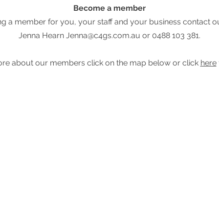
Become a member
being a member for you, your staff and your business conta
Jenna Hearn
Jenna@c4gs.com.au
or 0488 103 381.
re about our members click on the map below or click
here