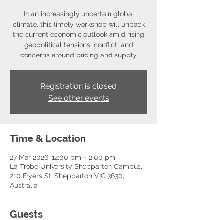
In an increasingly uncertain global
climate, this timely workshop will unpack
the current economic outlook amid rising
geopolitical tensions, conflict, and
concerns around pricing and supply.
Registration is closed
See other events
Time & Location
27 Mar 2026, 12:00 pm – 2:00 pm
La Trobe University Shepparton Campus,
210 Fryers St, Shepparton VIC 3630,
Australia
Guests