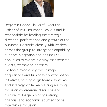
Benjamin Goodall is Chief Executive 
Officer of PSC Insurance Brokers and is 
responsible for leading the strategic 
direction, performance and growth of the 
business. He works closely with leaders 
across the group to strengthen capability, 
support integration and ensure PSC 
continues to evolve in a way that benefits 
clients, teams and partners.
He has played a key role in major 
acquisitions and business transformation 
initiatives, helping align teams, systems 
and strategy while maintaining a strong 
focus on commercial discipline and 
cultural fit. Benjamin brings strong 
financial and economic acumen to the 
role, with a focus on…