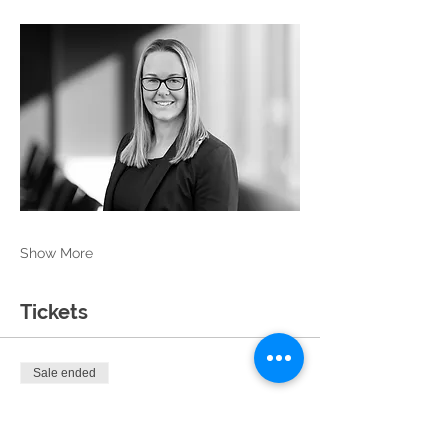
Show More
Tickets
Sale ended
Ticket type
General Admission