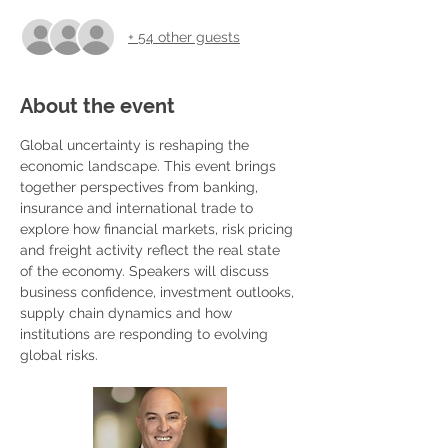
+ 54 other guests
About the event
Global uncertainty is reshaping the 
economic landscape. This event brings 
together perspectives from banking, 
insurance and international trade to 
explore how financial markets, risk pricing 
and freight activity reflect the real state 
of the economy. Speakers will discuss 
business confidence, investment outlooks, 
supply chain dynamics and how 
institutions are responding to evolving 
global risks.