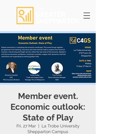
Member event.
Economic outlook:
State of Play
Fri, 27 Mar
  |  
La Trobe University
Shepparton Campus