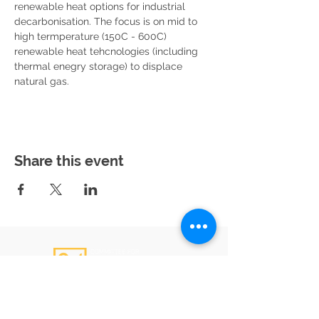
renewable heat options for industrial 
decarbonisation. The focus is on mid to 
high termperature (150C - 600C) 
renewable heat tehcnologies (including 
thermal enegry storage) to displace 
natural gas.
Share this event
Email
:
admin@c4gs.com.au