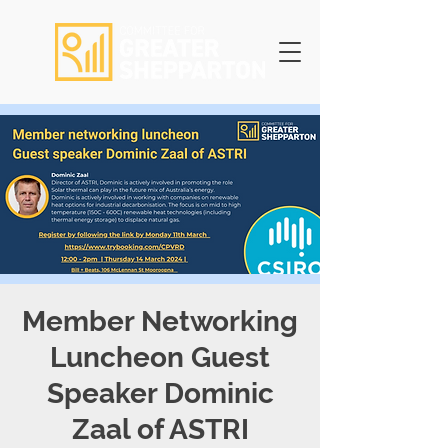
Member Networking
Luncheon Guest
Speaker Dominic
Zaal of ASTRI