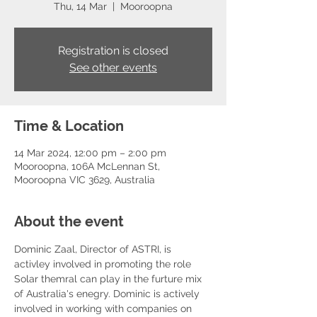
Thu, 14 Mar
  |  
Mooroopna
Registration is closed
See other events
Time & Location
14 Mar 2024, 12:00 pm – 2:00 pm
Mooroopna, 106A McLennan St,
Mooroopna VIC 3629, Australia
About the event
Dominic Zaal, Director of ASTRI, is 
activley involved in promoting the role 
Solar themral can play in the furture mix 
of Australia's enegry. Dominic is actively 
involved in working with companies on 