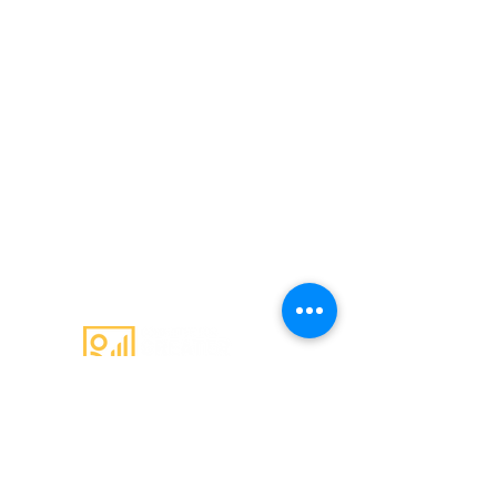
Email
:
admin@c4gs.com.au
Office
:
144 Welsford Street,
Shepparton 3630