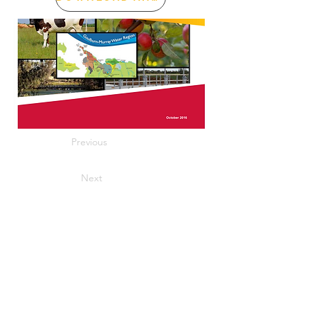
Previous
Next