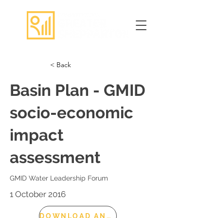
< Back
Basin Plan - GMID
socio-economic
impact
assessment
GMID Water Leadership Forum
1 October 2016
DOWNLOAD AND READ