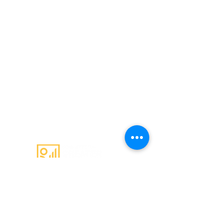
Email
:
admin@c4gs.com.au
Office
:
144 Welsford Street,
Shepparton 3630