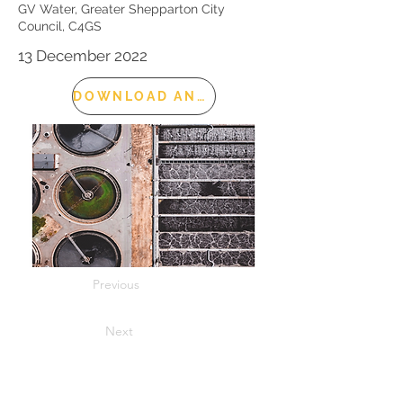
GV Water, Greater Shepparton City
Council, C4GS
13 December 2022
DOWNLOAD AND READ
Previous
Next