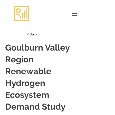
< Back
Goulburn Valley
Region
Renewable
Hydrogen
Ecosystem
Demand Study