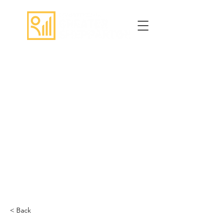
< Back