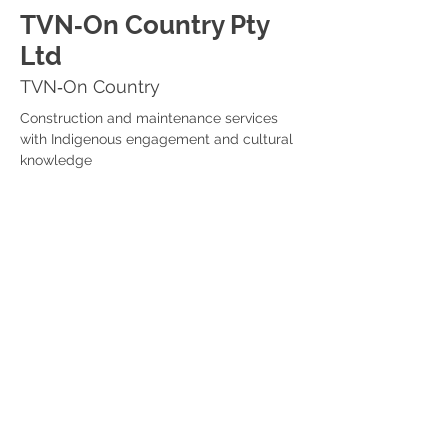
TVN‑On Country Pty
Ltd
TVN‑On Country
Construction and maintenance services 
with Indigenous engagement and cultural 
knowledge