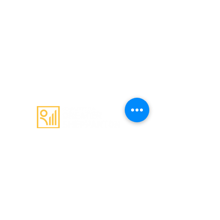
Email
:
admin@c4gs.com.au
Office
:
144 Welsford Street,
Shepparton 3630
Mail
:
PO Box 603
Shepparton 3632